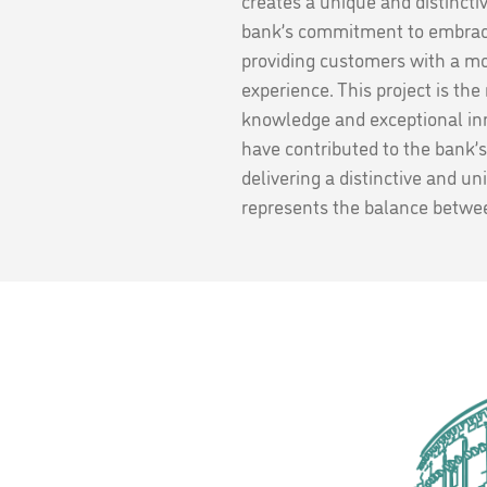
creates a unique and distincti
bank’s commitment to embraci
providing customers with a m
experience. This project is the
knowledge and exceptional inn
have contributed to the bank’s
delivering a distinctive and un
represents the balance betwee