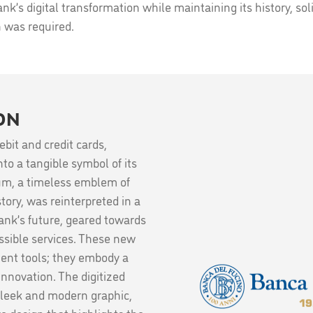
k’s digital transformation while maintaining its history, solid
n was required.
ON
bit and credit cards,
to a tangible symbol of its
eum, a timeless emblem of
tory, was reinterpreted in a
bank’s future, geared towards
essible services. These new
ent tools; they embody a
 innovation. The digitized
sleek and modern graphic,