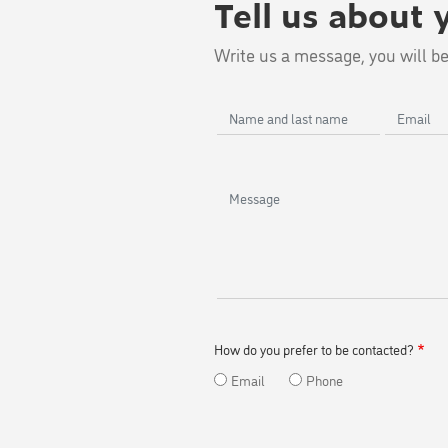
Tell us about 
Write us a message, you will be
Name
Email
and
last
name
Message
How do you prefer to be contacted?
Email
Phone