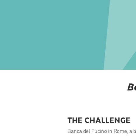
B
THE CHALLENGE
Banca del Fucino in Rome, a ba