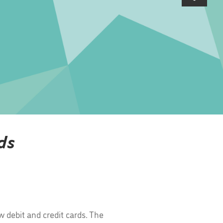
ds
 debit and credit cards. The