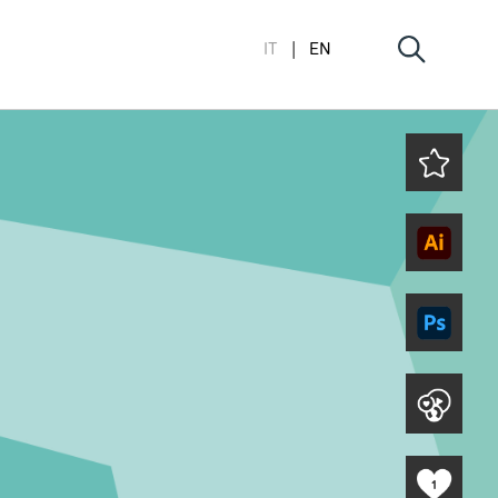
IT
EN
1