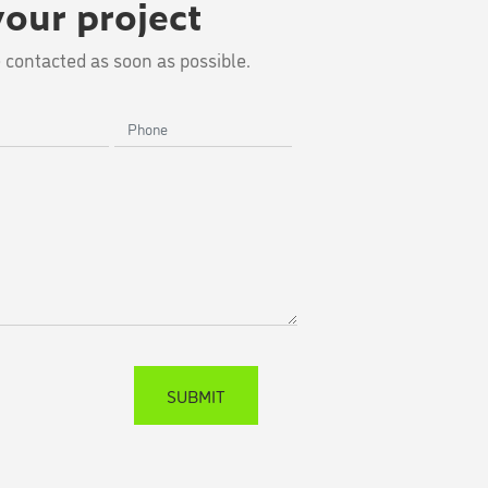
your project
 contacted as soon as possible.
Phone