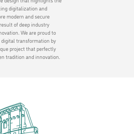
ve design that highlights the
ng digitalization and
ore modern and secure
 result of deep industry
ovation. We are proud to
 digital transformation by
ique project that perfectly
n tradition and innovation.