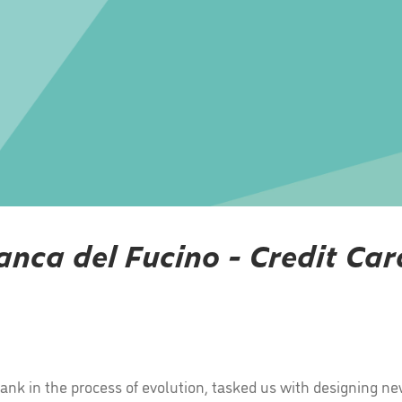
anca del Fucino - Credit Car
nk in the process of evolution, tasked us with designing new