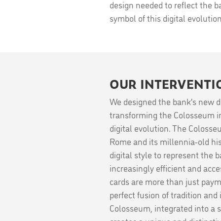
design needed to reflect the ban
symbol of this digital evolutio
OUR INTERVENTI
We designed the bank’s new de
transforming the Colosseum in
digital evolution. The Coloss
Rome and its millennia-old his
digital style to represent the 
increasingly efficient and acc
cards are more than just paym
perfect fusion of tradition and
Colosseum, integrated into a 