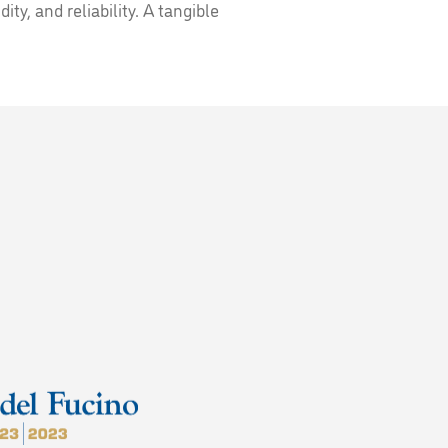
ity, and reliability. A tangible