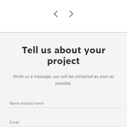
Tell us about your
project
Write us a message, you will be contacted as soon as
possible.
Name
and
last
Email
name