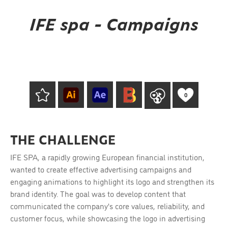
IFE spa - Campaigns
0
THE CHALLENGE
IFE SPA, a rapidly growing European financial institution,
wanted to create effective advertising campaigns and
engaging animations to highlight its logo and strengthen its
brand identity. The goal was to develop content that
communicated the company's core values, reliability, and
customer focus, while showcasing the logo in advertising