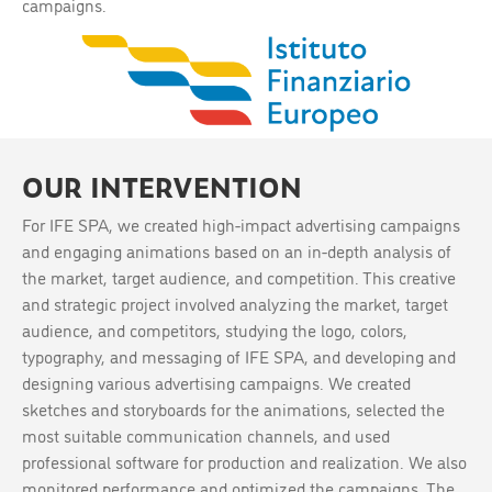
campaigns.
OUR INTERVENTION
For IFE SPA, we created high-impact advertising campaigns
and engaging animations based on an in-depth analysis of
the market, target audience, and competition. This creative
and strategic project involved analyzing the market, target
audience, and competitors, studying the logo, colors,
typography, and messaging of IFE SPA, and developing and
designing various advertising campaigns. We created
sketches and storyboards for the animations, selected the
most suitable communication channels, and used
professional software for production and realization. We also
monitored performance and optimized the campaigns. The