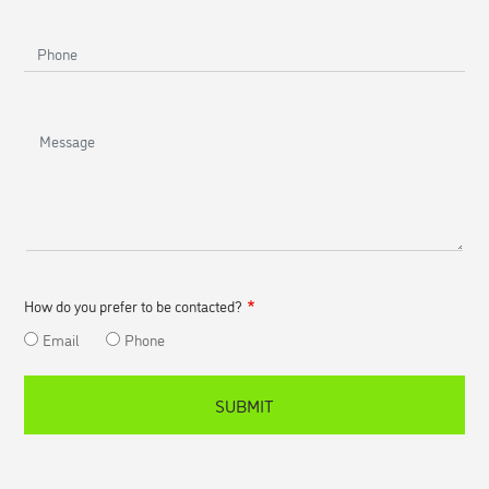
Phone
Message
How do you prefer to be contacted?
Email
Phone