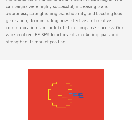
campaigns were highly successful, increasing brand
awareness, strengthening brand identity, and boosting lead
generation, demonstrating how effective and creative
communication can contribute to a company's success. Our
work enabled IFE SPA to achieve its marketing goals and
strengthen its market position.