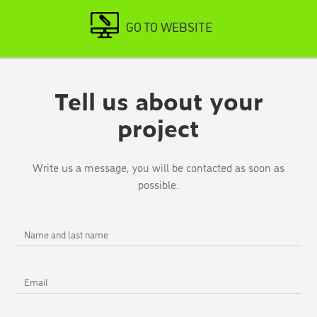
GO TO WEBSITE
Tell us about your
project
Write us a message, you will be contacted as soon as
possible.
Name
and
last
Email
name