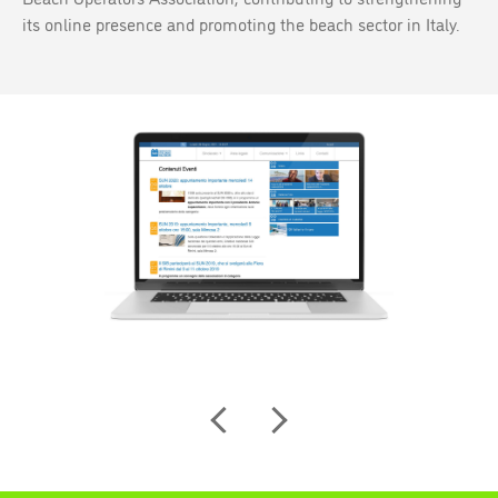
its online presence and promoting the beach sector in Italy.