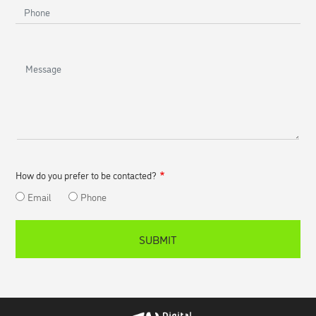
Phone
Message
How do you prefer to be contacted?
Email
Phone