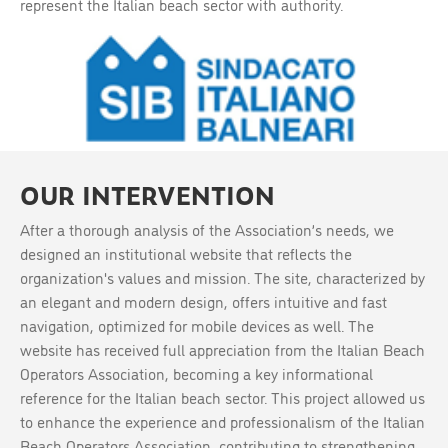
represent the Italian beach sector with authority.
OUR INTERVENTION
After a thorough analysis of the Association’s needs, we
designed an institutional website that reflects the
organization's values and mission. The site, characterized by
an elegant and modern design, offers intuitive and fast
navigation, optimized for mobile devices as well. The
website has received full appreciation from the Italian Beach
Operators Association, becoming a key informational
reference for the Italian beach sector. This project allowed us
to enhance the experience and professionalism of the Italian
Beach Operators Association, contributing to strengthening