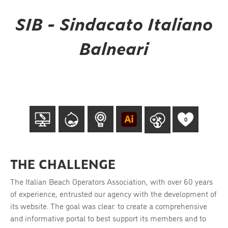
SIB - Sindacato Italiano
Balneari
0
THE CHALLENGE
The Italian Beach Operators Association, with over 60 years
of experience, entrusted our agency with the development of
its website. The goal was clear: to create a comprehensive
and informative portal to best support its members and to