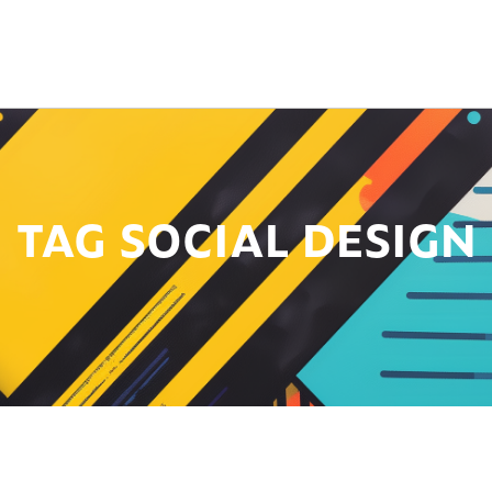
TAG SOCIAL DESIGN