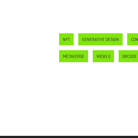
NFT
GENERATIVE DESIGN
CON
METAVERSE
WEB3.0
QRCODE