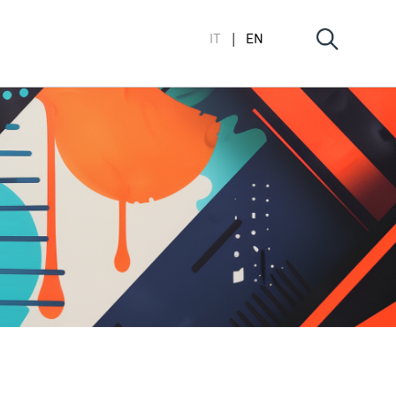
IT
EN