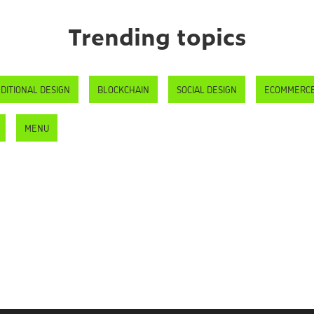
Trending topics
DITIONAL DESIGN
BLOCKCHAIN
SOCIAL DESIGN
ECOMMERC
MENU