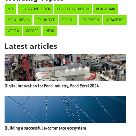
NFT
GENERATIVE DESIGN
CONDITIONAL DESIGN
BLOCKCHAIN
SOCIAL DESIGN
ECOMMERCE
DRUPAL
ECOSYSTEM
METAVERSE
WEB3.0
QRCODE
MENU
Latest articles
Digital Innovation for Food Industry, Food Excel 2024
Building a successful e-commerce ecosystem