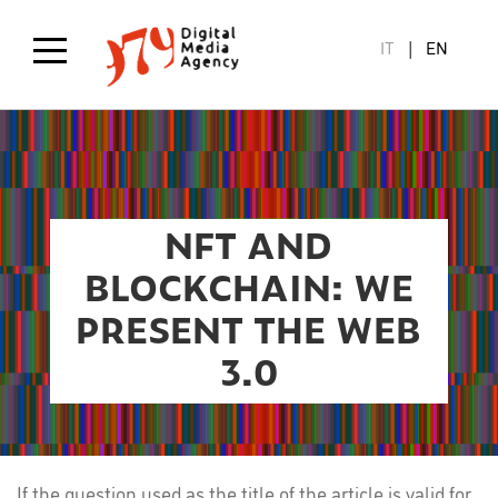
Skip
to
IT
EN
main
content
NFT AND
BLOCKCHAIN: WE
PRESENT THE WEB
3.0
If the question used as the title of the article is valid for