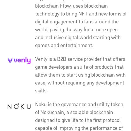
blockchain Flow, uses blockchain
technology to bring NFT and new forms of
digital engagement to fans around the
world, paving the way for a more open
and inclusive digital world starting with
games and entertainment.
Venly is a B2B service provider that offers
game developers a suite of products that
allow them to start using blockchain with
ease, without requiring any development
skills.
Noku is the governance and utility token
of Nokuchain, a scalable blockchain
designed to give life to the first protocol
capable of improving the performance of