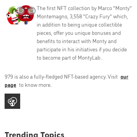
The first NFT collection by Marco "Monty"
Montemagno, 3,558 "Crazy Fury" which,
in addition to being unique collectible
pieces, offer you unique bonuses and
benefits to interact with Monty and
participate in his initiatives if you decide
to become part of MontyLab .
979 is also a fully-fledged NFT-based agency. Visit
our
page
to know more.
Trending Topics