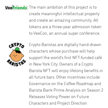
The main ambition of this project is to
create meaningful intellectual property
and create an amazing community. All
tokens are a three-year admission token
to VeeCon, an annual super conference.
Crypto Baristas are digitally hand-drawn
characters whose purchase will help
support the world's first NFT-funded café
in New York City. Owners of a Crypto
Barista NFT will enjoy lifelong benefits in
all future bars. Other incentives include
Governance on the Coffee Roadmap and
Barista Bank Prime Analysis on Season 2
Releases Voting Power on Future
Characters and Project Direction