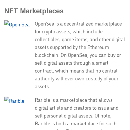
NFT Marketplaces
OpenSea is a decentralized marketplace
for crypto assets, which include
collectibles, game items, and other digital
assets supported by the Ethereum
blockchain. On OpenSea, you can buy or
sell digital assets through a smart
contract, which means that no central
authority will ever own custody of your
assets.
Rarible is a marketplace that allows
digital artists and creators to issue and
sell personal digital assets. Of note,
Rarible is both a marketplace for such