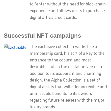
to "enter without the need for blockchain
experience and allows users to purchase
digital art via credit cards.
Successful NFT campaigns
The exclusive collection works like a
membership card. It's sort of a key to the
entrance to the coolest and most
desirable club in the digital universe. In
addition to its exuberant and charming
design, the Alpha Collection is a set of
digital assets that will offer incredible and
unmissable benefits to its owners
regarding future releases with the major
luxury brands.