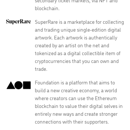
secondary ticket markets, via NFT and
blockchain.
SuperRare is a marketplace for collecting
and trading unique single-edition digital
artwork. Each artwork is authentically
created by an artist on the net and
tokenized as a digital collectible item of
cryptocurrencies that you can own and
trade.
Foundation is a platform that aims to
build a new creative economy, a world
where creators can use the Ethereum
blockchain to value their digital selves in
entirely new ways and create stronger
connections with their supporters.