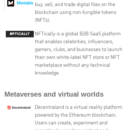
buy, sell, and trade digital files on the
blockchain using non-fungible tokens
(NFTs).
NFTically is a global B2B SaaS platform
that enables celebrities, influencers,
gamers, clubs, and businesses to launch
their own white-label NFT store or NFT
marketplace without any technical
knowledge.
Metaverses and virtual worlds
Decentraland is a virtual reality platform
powered by the Ethereum blockchain.
Users can create, experiment and