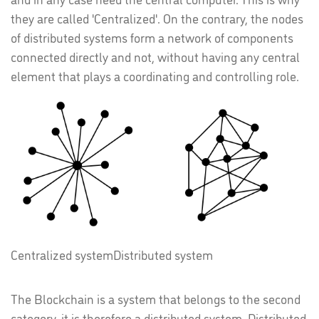
they are called 'Centralized'. On the contrary, the nodes
of distributed systems form a network of components
connected directly and not, without having any central
element that plays a coordinating and controlling role.
Centralized system
Distributed system
The Blockchain is a system that belongs to the second
category, it is therefore a distributed system. Distributed