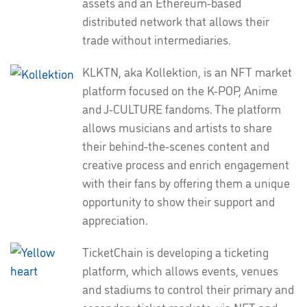
assets and an Ethereum-based
distributed network that allows their
trade without intermediaries.
KLKTN, aka Kollektion, is an NFT market
platform focused on the K-POP, Anime
and J-CULTURE fandoms. The platform
allows musicians and artists to share
their behind-the-scenes content and
creative process and enrich engagement
with their fans by offering them a unique
opportunity to show their support and
appreciation.
TicketChain is developing a ticketing
platform, which allows events, venues
and stadiums to control their primary and