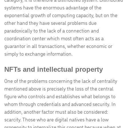
systems have the enormous advantage of the
exponential growth of computing capacity, but on the
other hand they have several problems due
paradoxically to the lack of a connection and
coordination center which most often acts as a
guarantor in all transactions, whether economic or
simply to exchange information.
NFTs and intellectual property
One of the problems concerning the lack of centrality
mentioned above is precisely the loss of the central
figure who controls and establishes what belongs to
whom through credentials and advanced security. In
addition, another factor must also be considered:
scarcity. Those who are digital natives have a low
propensity to internalize this concept because when at