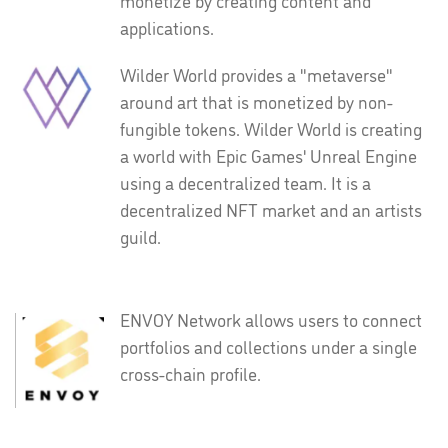
monetize by creating content and
applications.
Wilder World provides a "metaverse"
around art that is monetized by non-
fungible tokens. Wilder World is creating
a world with Epic Games' Unreal Engine
using a decentralized team. It is a
decentralized NFT market and an artists
guild.
ENVOY Network allows users to connect
portfolios and collections under a single
cross-chain profile.