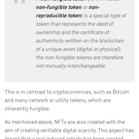
non-fungible token
or
non-
reproducible token
) is a special type of
token that represents the deed of
ownership and the certificate of
authenticity written on the blockchain
of a unique asset (digital or physical);
the non-fungible tokens are therefore
not mutually interchangeable
This is in contrast to cryptocurrencies, such as Bitcoin
and many network or utility tokens, which are
inherently fungible.
As mentioned above, NFTs are also created with the
aim of creating verifiable digital scarcity. This aspect has
meant that a real induced activity has been created