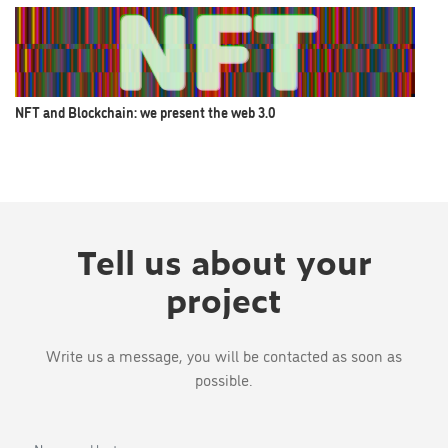
NFT and Blockchain: we present the web 3.0
Tell us about your
project
Write us a message, you will be contacted as soon as
possible.
Name