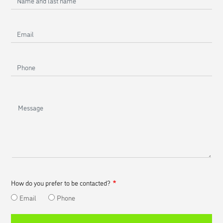
and
last
Email
name
Phone
Message
How do you prefer to be contacted?
Email
Phone