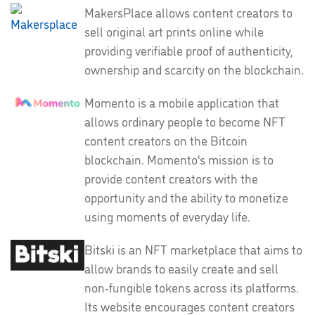
MakersPlace allows content creators to
sell original art prints online while
providing verifiable proof of authenticity,
ownership and scarcity on the blockchain.
Momento is a mobile application that
allows ordinary people to become NFT
content creators on the Bitcoin
blockchain. Momento's mission is to
provide content creators with the
opportunity and the ability to monetize
using moments of everyday life.
Bitski is an NFT marketplace that aims to
allow brands to easily create and sell
non-fungible tokens across its platforms.
Its website encourages content creators