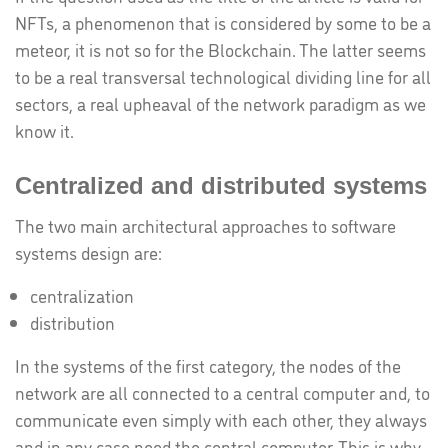
NFTs, a phenomenon that is considered by some to be a
meteor, it is not so for the Blockchain. The latter seems
to be a real transversal technological dividing line for all
sectors, a real upheaval of the network paradigm as we
know it.
Centralized and distributed systems
The two main architectural approaches to software
systems design are:
centralization
distribution
In the systems of the first category, the nodes of the
network are all connected to a central computer and, to
communicate even simply with each other, they always
and in any case need the central computer. This is why