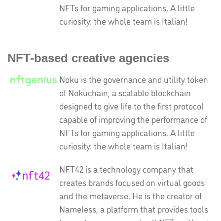
NFTs for gaming applications. A little
curiosity: the whole team is Italian!
NFT-based creative agencies
Noku is the governance and utility token
of Nokuchain, a scalable blockchain
designed to give life to the first protocol
capable of improving the performance of
NFTs for gaming applications. A little
curiosity: the whole team is Italian!
NFT42 is a technology company that
creates brands focused on virtual goods
and the metaverse. He is the creator of
Nameless, a platform that provides tools