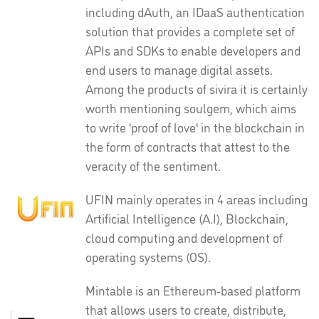
including dAuth, an IDaaS authentication
solution that provides a complete set of
APIs and SDKs to enable developers and
end users to manage digital assets.
Among the products of sivira it is certainly
worth mentioning soulgem, which aims
to write 'proof of love' in the blockchain in
the form of contracts that attest to the
veracity of the sentiment.
UFIN mainly operates in 4 areas including
Artificial Intelligence (A.I), Blockchain,
cloud computing and development of
operating systems (OS).
Mintable is an Ethereum-based platform
that allows users to create, distribute,