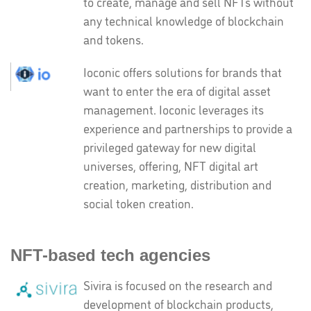
to create, manage and sell NFTs without
any technical knowledge of blockchain
and tokens.
Ioconic offers solutions for brands that
want to enter the era of digital asset
management. Ioconic leverages its
experience and partnerships to provide a
privileged gateway for new digital
universes, offering, NFT digital art
creation, marketing, distribution and
social token creation.
NFT-based tech agencies
Sivira is focused on the research and
development of blockchain products,