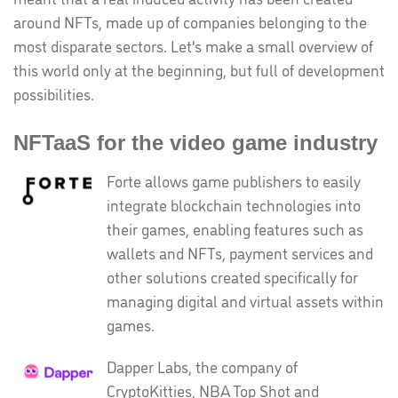
around NFTs, made up of companies belonging to the
most disparate sectors. Let's make a small overview of
this world only at the beginning, but full of development
possibilities.
NFTaaS for the video game industry
Forte allows game publishers to easily
integrate blockchain technologies into
their games, enabling features such as
wallets and NFTs, payment services and
other solutions created specifically for
managing digital and virtual assets within
games.
Dapper Labs, the company of
CryptoKitties, NBA Top Shot and