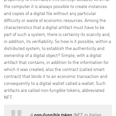
the computer it is always possible to create instances
and copies of a digital file without any particular
difficulty or waste of economic resources. Among the
characteristics that a digital artifact must have to be
part of such a system, there is certainly its scarcity and,
in addition, its verifiability. So how is it possible, within a
distributed system, to establish the authenticity and
ownership of a digital object? Simple, with a digital
artifact that contains, in addition to the information for
which it was created, also the contract (called smart
contract) that binds it to an economic transaction and
consequently to a digital wallet called a wallet. Such
artifacts are called non-fungible tokens, abbreviated
NFT.
A
non-fungible token
(NFT, in Italian