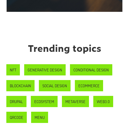
Trending topics
NFT
GENERATIVE DESIGN
CONDITIONAL DESIGN
BLOCKCHAIN
SOCIAL DESIGN
ECOMMERCE
DRUPAL
ECOSYSTEM
METAVERSE
WEB3.0
QRCODE
MENU