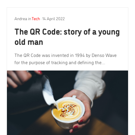
Andrea
in
Tech
·
14 April 2022
The QR Code: story of a young
old man
The QR Code was invented in 1994 by Denso Wave
for the purpose of tracking and defining the…