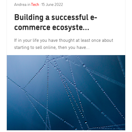
Andrea
in
Tech
·
15 June 2022
Building a successful e-
commerce ecosyste…
If in your life you have thought at least once about
starting to sell online, then you have…