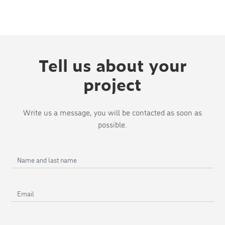
Tell us about your
project
Write us a message, you will be contacted as soon as
possible.
Name
and
last
Email
name
Phone