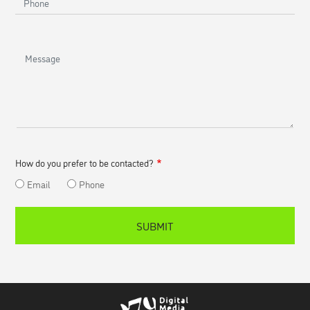
Message
How do you prefer to be contacted?
Email
Phone