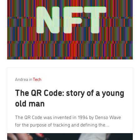
Andrea
in
Tech
The QR Code: story of a young
old man
The QR Code was invented in 1994 by Denso Wave
for the purpose of tracking and defining the…