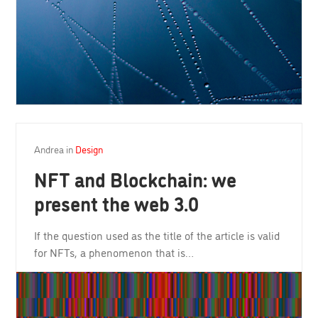
Andrea
in
Design
NFT and Blockchain: we
present the web 3.0
If the question used as the title of the article is valid
for NFTs, a phenomenon that is…