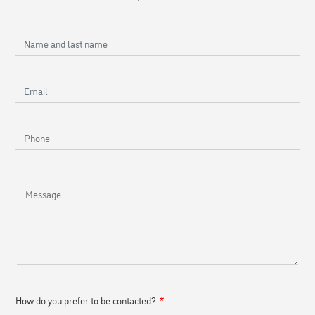
Name
and
last
Email
name
Phone
Message
How do you prefer to be contacted?