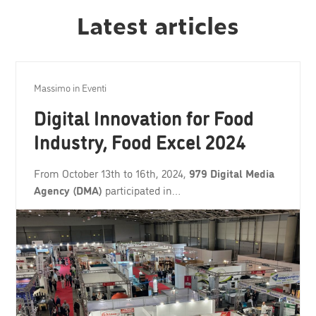
Latest articles
Massimo
in
Eventi
Digital Innovation for Food
Industry, Food Excel 2024
From October 13th to 16th, 2024,
979 Digital Media
Agency (DMA)
participated in…