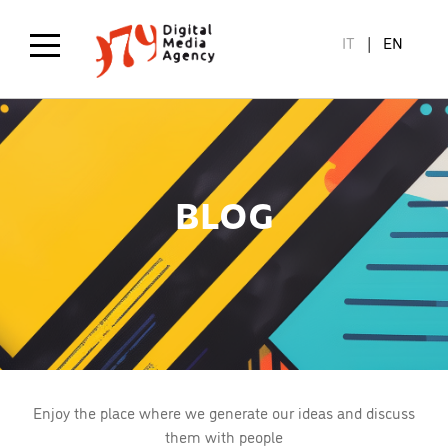
Skip
to
IT
EN
main
content
BLOG
Enjoy the place where we generate our ideas and discuss
them with people