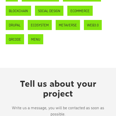
BLOCKCHAIN
SOCIAL DESIGN
ECOMMERCE
DRUPAL
ECOSYSTEM
METAVERSE
WEB3.0
QRCODE
MENU
Tell us about your
project
Write us a message, you will be contacted as soon as
possible.