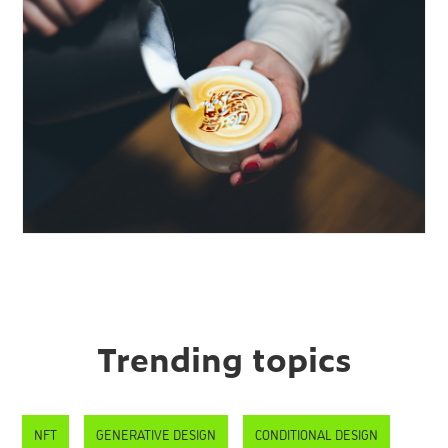
Trending topics
NFT
GENERATIVE DESIGN
CONDITIONAL DESIGN