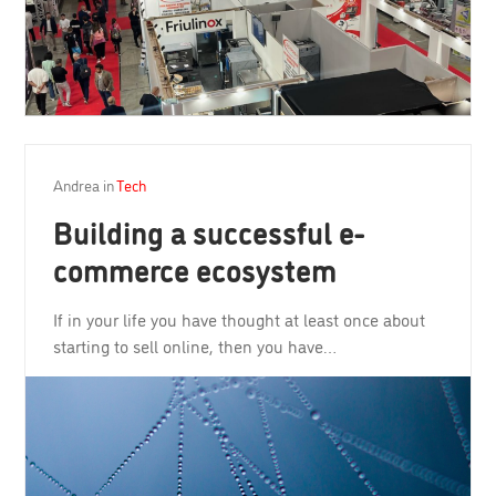
Andrea
in
Tech
Building a successful e-
commerce ecosystem
If in your life you have thought at least once about
starting to sell online, then you have…